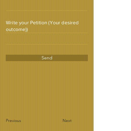
Write your Petition (Your desired
outcome))
Send
Previous
Next