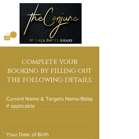
complete your
booking by filling out
the following details:
Current Name & Targets Name/Bday
if applicable
Your Date of Birth