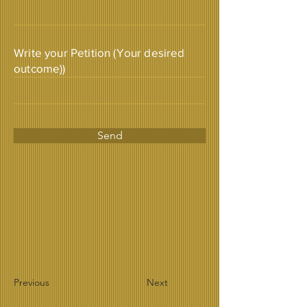
Write your Petition (Your desired
outcome))
Send
Previous
Next