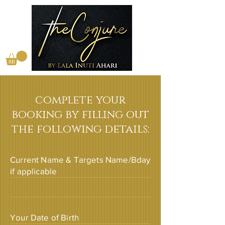
complete your
booking by filling out
the following details:
Current Name & Targets Name/Bday
if applicable
Your Date of Birth