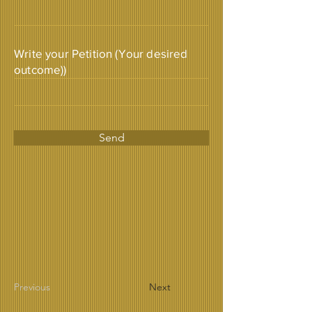
Write your Petition (Your desired
outcome))
Send
Previous
Next