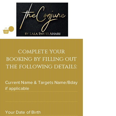
complete your
booking by filling out
the following details:
Current Name & Targets Name/Bday
if applicable
Your Date of Birth