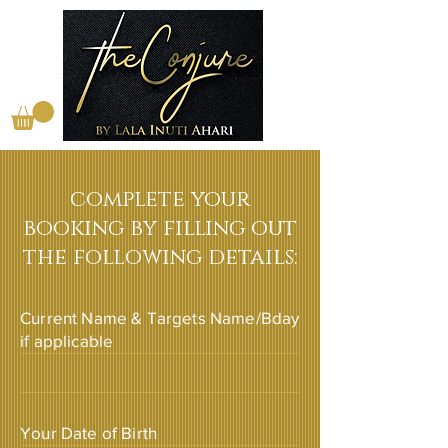
complete your
booking by filling out
the following details:
Current Name & Targets Name/Bday
if applicable
Your Date of Birth