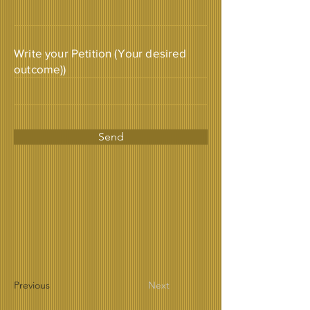
Write your Petition (Your desired
outcome))
Send
Previous
Next