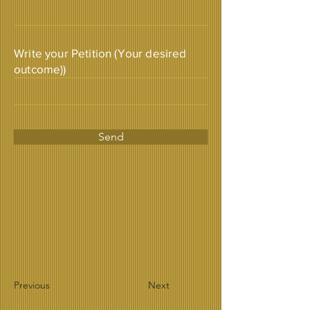
Write your Petition (Your desired
outcome))
Send
Previous
Next