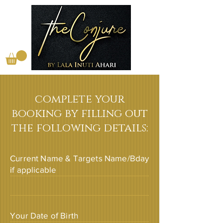
complete your
booking by filling out
the following details:
Current Name & Targets Name/Bday
if applicable
Your Date of Birth