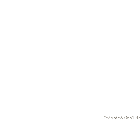
0f7bafe6-0a51-