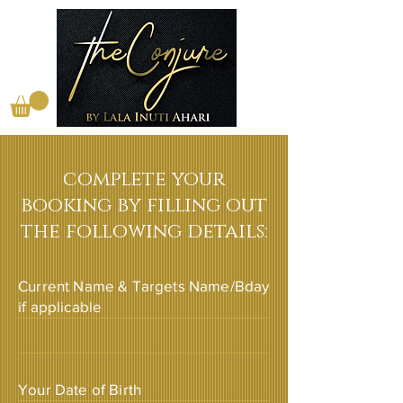
complete your
booking by filling out
the following details:
Current Name & Targets Name/Bday
if applicable
Your Date of Birth