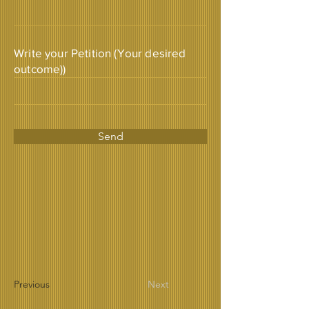
Write your Petition (Your desired
outcome))
Send
Previous
Next