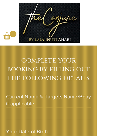
complete your
booking by filling out
the following details:
Current Name & Targets Name/Bday
if applicable
Your Date of Birth