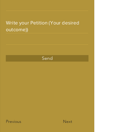
Write your Petition (Your desired
outcome))
Send
Previous
Next