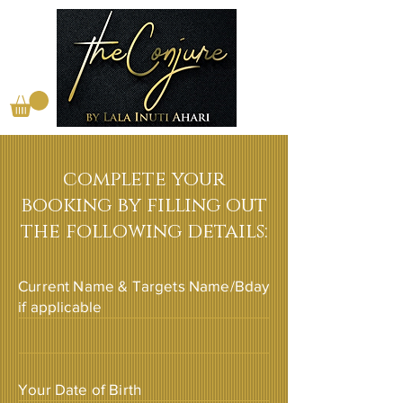
complete your
booking by filling out
the following details:
Current Name & Targets Name/Bday
if applicable
Your Date of Birth