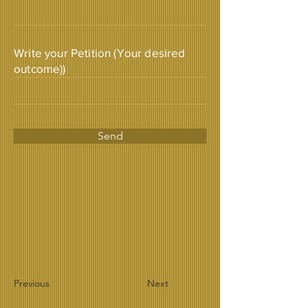
Write your Petition (Your desired
outcome))
Send
Previous
Next