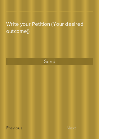
Write your Petition (Your desired
outcome))
Send
Previous
Next