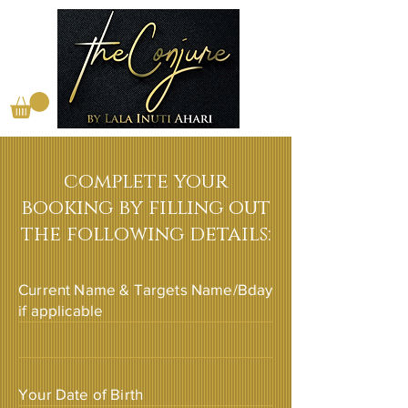
complete your
booking by filling out
the following details:
Current Name & Targets Name/Bday
if applicable
Your Date of Birth