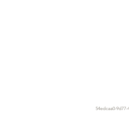
54edcaa0-9d77-