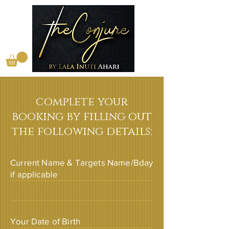
complete your
booking by filling out
the following details:
Current Name & Targets Name/Bday
if applicable
Your Date of Birth