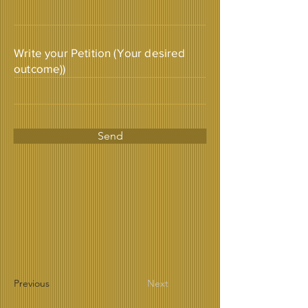
Write your Petition (Your desired
outcome))
Send
Previous
Next