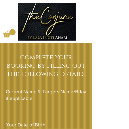
complete your
booking by filling out
the following details:
Current Name & Targets Name/Bday
if applicable
Your Date of Birth