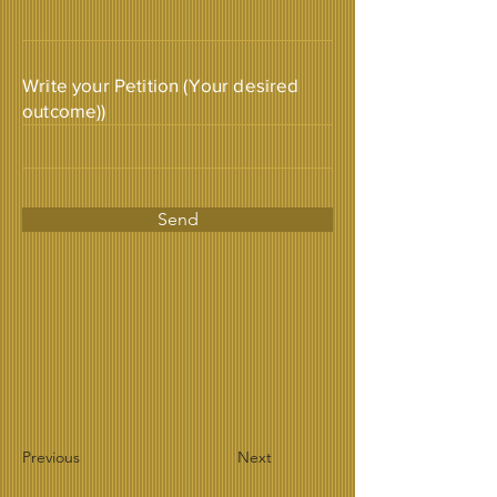
Write your Petition (Your desired
outcome))
Send
Previous
Next