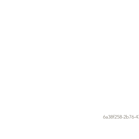
6a38f258-2b76-4