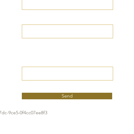
Your Date of Birth
Write your Petition
(Your desired
outcome))
Send
7dc-9ce5-0f4cc07ee8f3