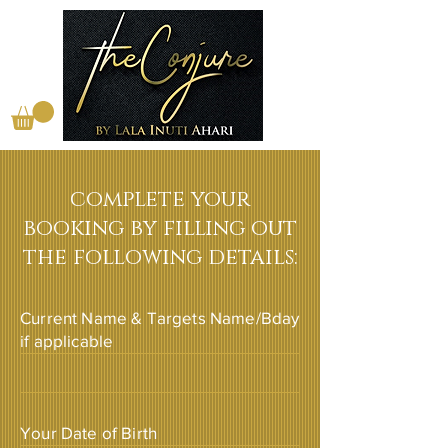
complete your
booking by filling out
the following details:
Current Name & Targets Name/Bday
if applicable
Your Date of Birth