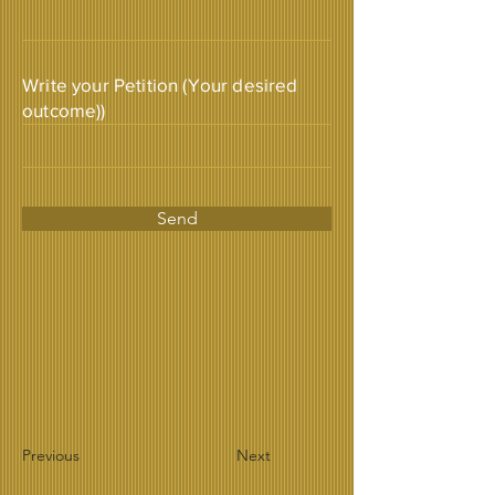
Write your Petition (Your desired
outcome))
Send
Previous
Next