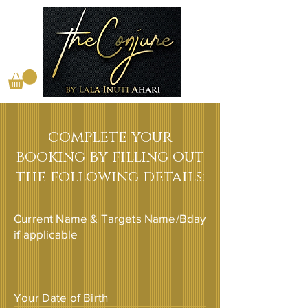
complete your
booking by filling out
the following details:
Current Name & Targets Name/Bday
if applicable
Your Date of Birth