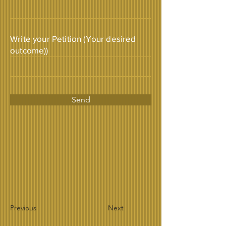
Write your Petition (Your desired
outcome))
Send
Previous
Next