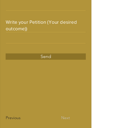
Write your Petition (Your desired
outcome))
Send
Previous
Next