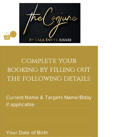
complete your
booking by filling out
the following details:
Current Name & Targets Name/Bday
if applicable
Your Date of Birth