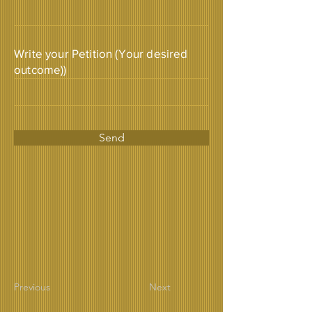
Write your Petition (Your desired
outcome))
Send
Previous
Next