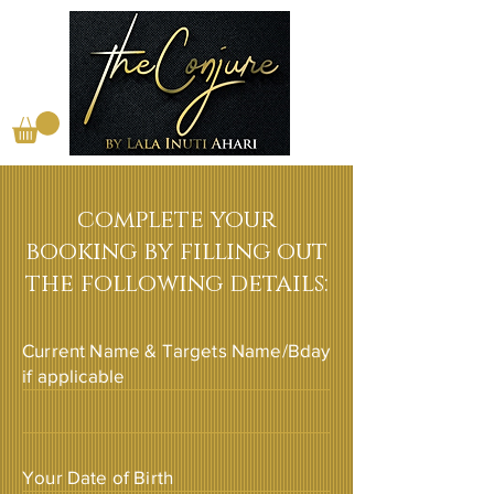
complete your
booking by filling out
the following details:
Current Name & Targets Name/Bday
if applicable
Your Date of Birth