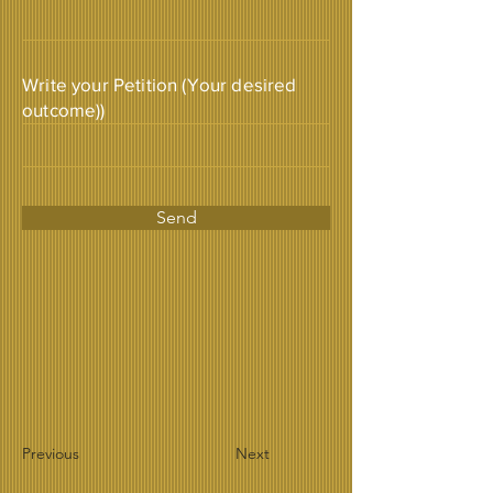
Write your Petition (Your desired
outcome))
Send
Previous
Next