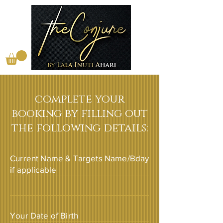
complete your
booking by filling out
the following details:
Current Name & Targets Name/Bday
if applicable
Your Date of Birth