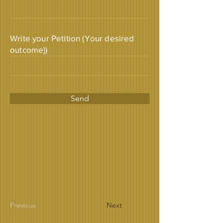
Write your Petition (Your desired
outcome))
Send
Previous
Next