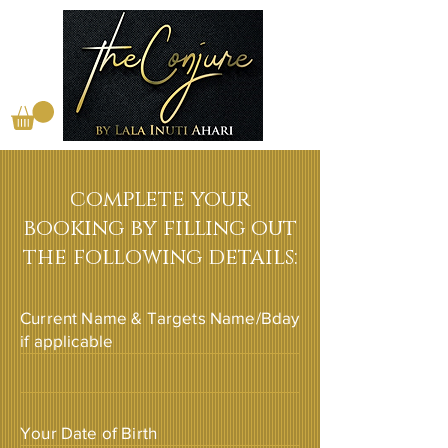
complete your
booking by filling out
the following details:
Current Name & Targets Name/Bday
if applicable
Your Date of Birth