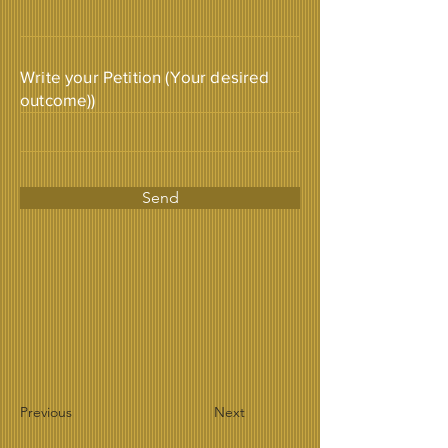
Write your Petition (Your desired
outcome))
Send
Previous
Next