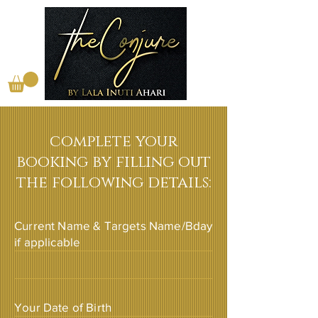
complete your
booking by filling out
the following details:
Current Name & Targets Name/Bday
if applicable
Your Date of Birth