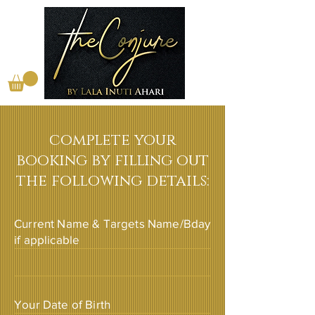
complete your
booking by filling out
the following details:
Current Name & Targets Name/Bday
if applicable
Your Date of Birth