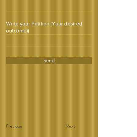
Write your Petition (Your desired
outcome))
Send
Previous
Next