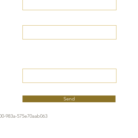
Your Date of Birth
Write your Petition
(Your desired
outcome))
Send
f00-983a-575e70aab063