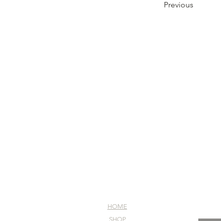
Previous
HOME
SHOP