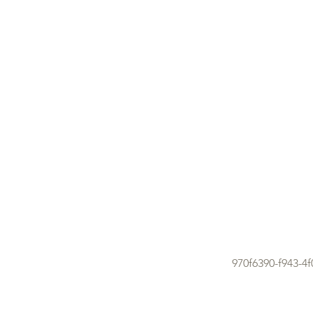
970f6390-f943-4