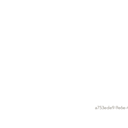
a753ede9-9e6e-