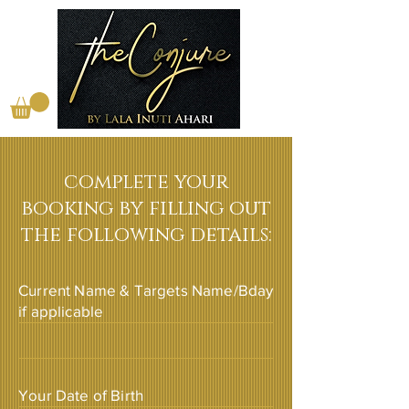
complete your
booking by filling out
the following details:
Current Name & Targets Name/Bday
if applicable
Your Date of Birth