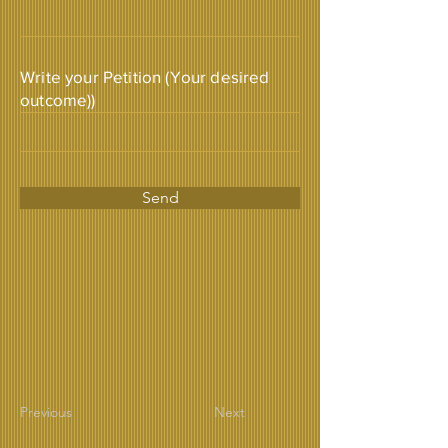
Write your Petition (Your desired
outcome))
Send
Previous
Next