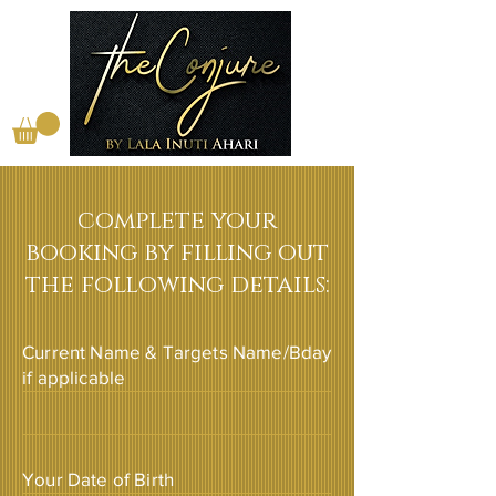
complete your
booking by filling out
the following details:
Current Name & Targets Name/Bday
if applicable
Your Date of Birth