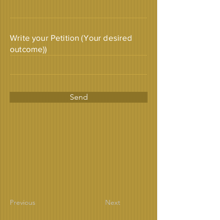
Write your Petition (Your desired
outcome))
Send
Previous
Next