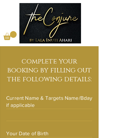
complete your
booking by filling out
the following details:
Current Name & Targets Name/Bday
if applicable
Your Date of Birth