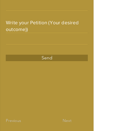
Write your Petition (Your desired
outcome))
Send
Previous
Next