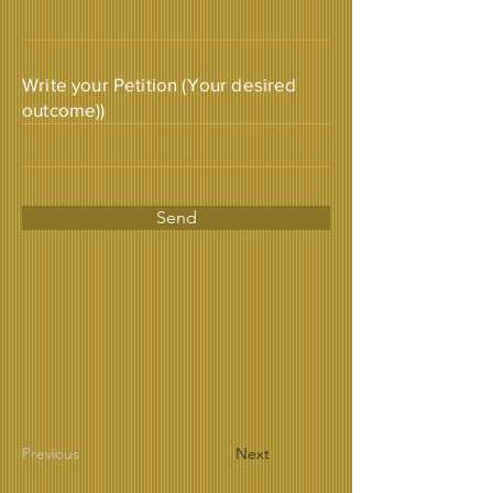
Write your Petition (Your desired
outcome))
Send
Previous
Next