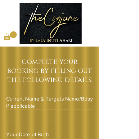
complete your
booking by filling out
the following details:
Current Name & Targets Name/Bday
if applicable
Your Date of Birth