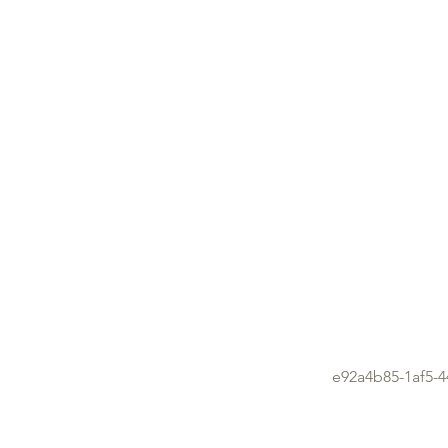
e92a4b85-1af5-