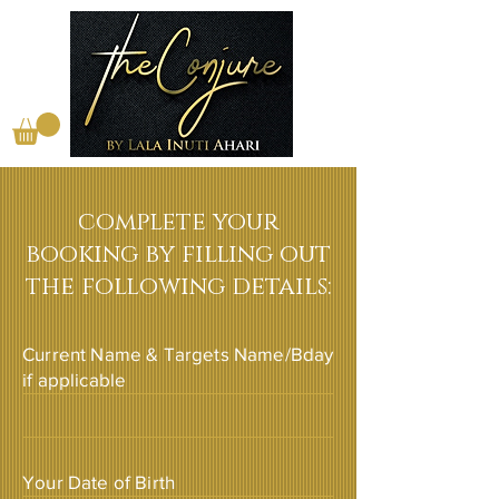
complete your
booking by filling out
the following details:
Current Name & Targets Name/Bday
if applicable
Your Date of Birth