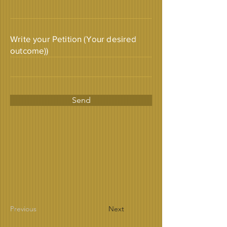
Write your Petition (Your desired
outcome))
Send
Previous
Next