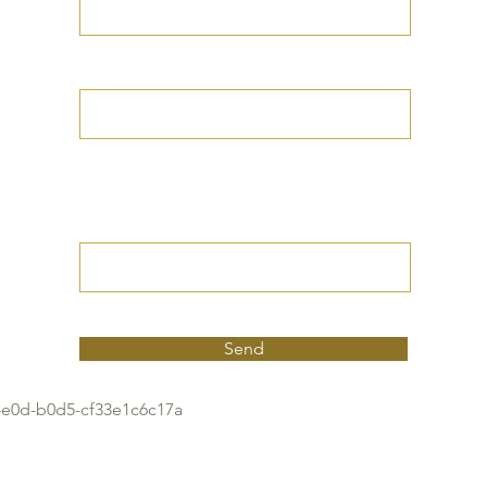
Your Date of Birth
Write your Petition
(Your desired
outcome))
Send
4e0d-b0d5-cf33e1c6c17a