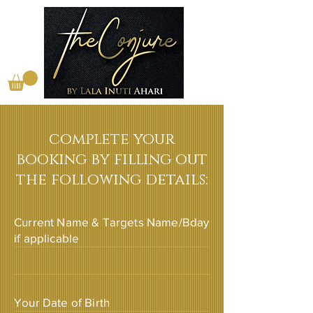
complete your
booking by filling out
the following details:
Current Name & Targets Name/Bday
if applicable
Your Date of Birth