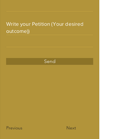
Write your Petition (Your desired
outcome))
Send
Previous
Next