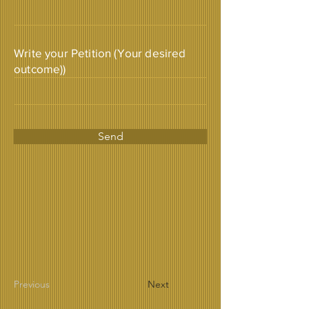
Write your Petition (Your desired
outcome))
Send
Previous
Next