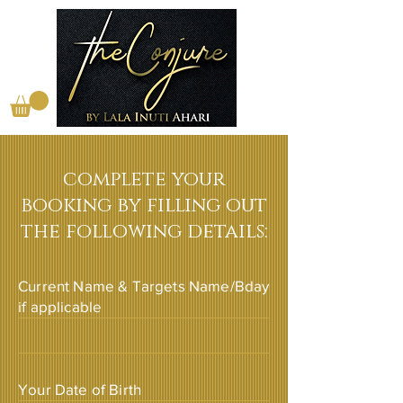
complete your
booking by filling out
the following details:
Current Name & Targets Name/Bday
if applicable
Your Date of Birth