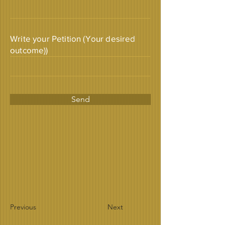
Write your Petition (Your desired
outcome))
Send
Previous
Next