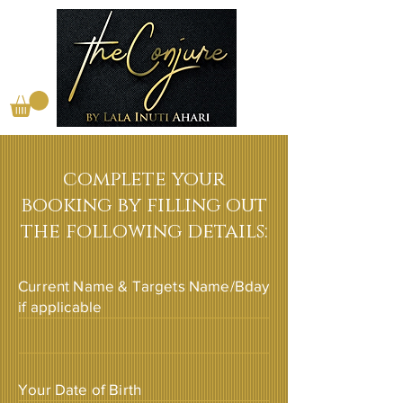
complete your
booking by filling out
the following details:
Current Name & Targets Name/Bday
if applicable
Your Date of Birth