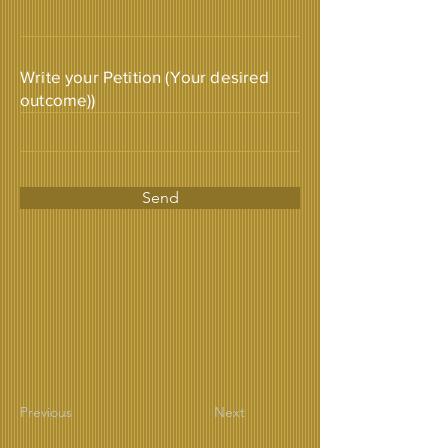
Write your Petition (Your desired
outcome))
Send
Previous
Next