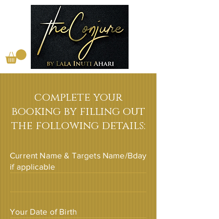
complete your
booking by filling out
the following details:
Current Name & Targets Name/Bday
if applicable
Your Date of Birth