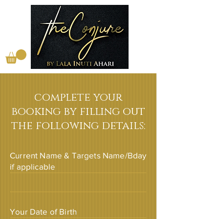
complete your
booking by filling out
the following details:
Current Name & Targets Name/Bday
if applicable
Your Date of Birth