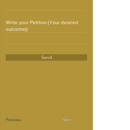
Write your Petition (Your desired
outcome))
Send
Previous
Next