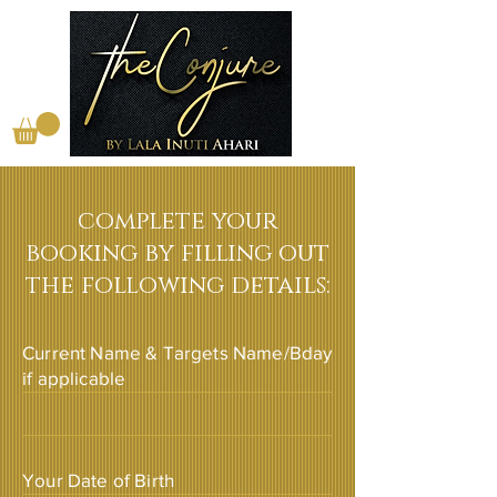
complete your
booking by filling out
the following details:
Current Name & Targets Name/Bday
if applicable
Your Date of Birth