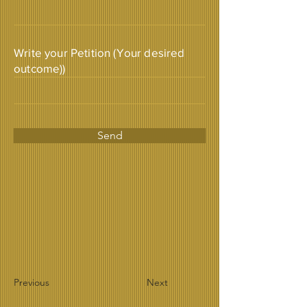
Write your Petition (Your desired
outcome))
Send
Previous
Next