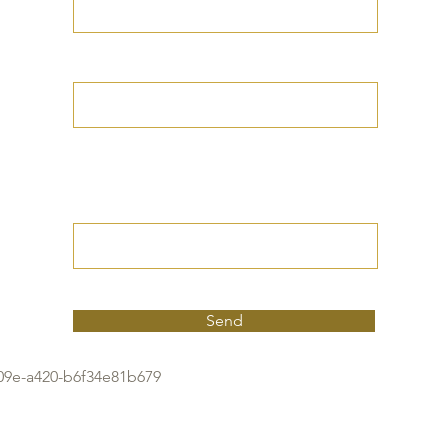
Your Date of Birth
Write your Petition
(Your desired
outcome))
Send
09e-a420-b6f34e81b679