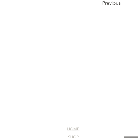
Previous
HOME
SHOP