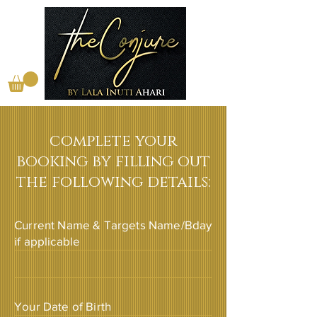
complete your
booking by filling out
the following details:
Current Name & Targets Name/Bday
if applicable
Your Date of Birth