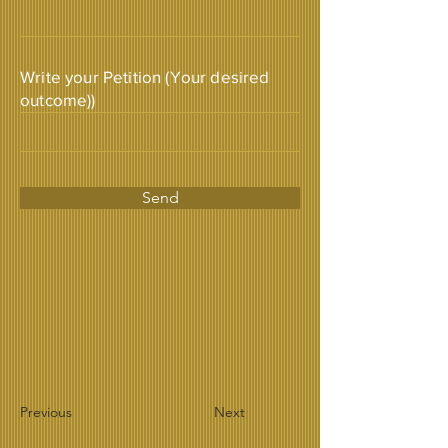
Write your Petition (Your desired
outcome))
Send
Previous
Next