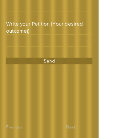
Write your Petition (Your desired
outcome))
Send
Previous
Next