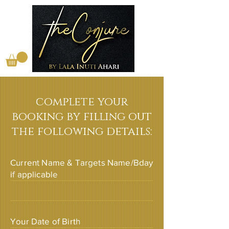
complete your
booking by filling out
the following details:
Current Name & Targets Name/Bday
if applicable
Your Date of Birth