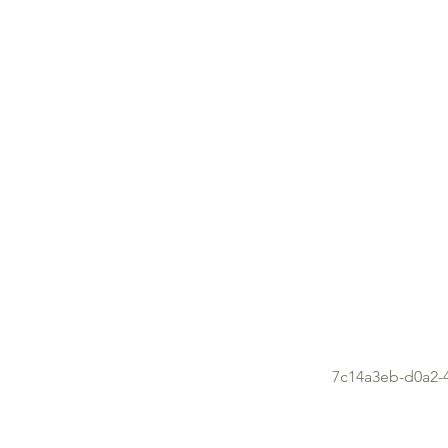
7c14a3eb-d0a2-