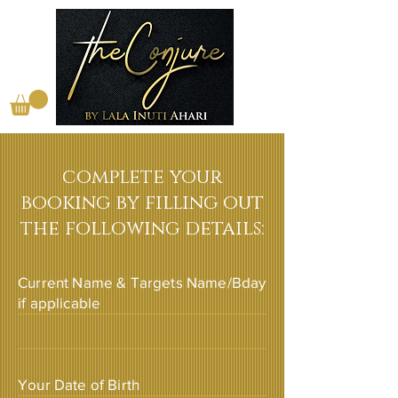
complete your
booking by filling out
the following details:
Current Name & Targets Name/Bday
if applicable
Your Date of Birth