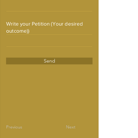
Write your Petition (Your desired
outcome))
Send
Previous
Next