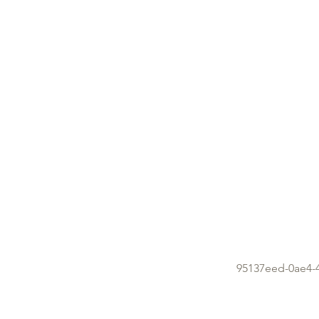
95137eed-0ae4-