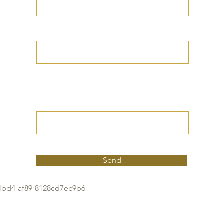
Your Date of Birth
Write your Petition
(Your desired
outcome))
Send
4bd4-af89-8128cd7ec9b6