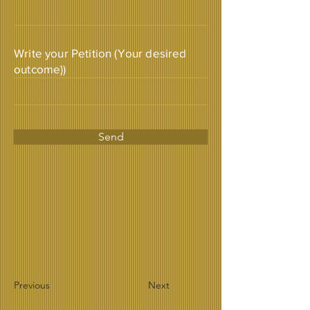
Write your Petition (Your desired
outcome))
Send
Previous
Next