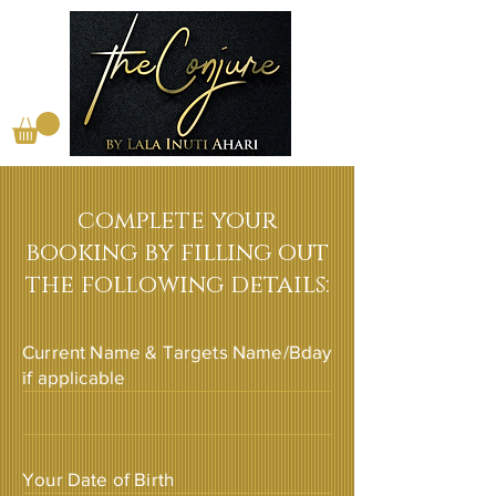
complete your
booking by filling out
the following details:
Current Name & Targets Name/Bday
if applicable
Your Date of Birth