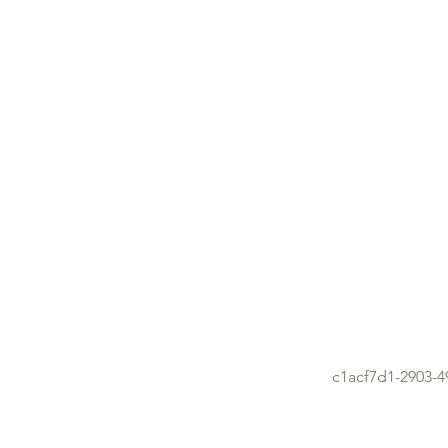
c1acf7d1-2903-