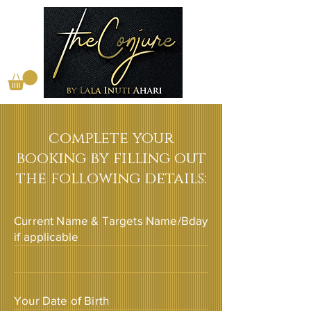
complete your
booking by filling out
the following details:
Current Name & Targets Name/Bday
if applicable
Your Date of Birth