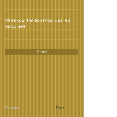
Write your Petition (Your desired
outcome))
Send
Previous
Next