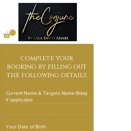
complete your
booking by filling out
the following details:
Current Name & Targets Name/Bday
if applicable
Your Date of Birth