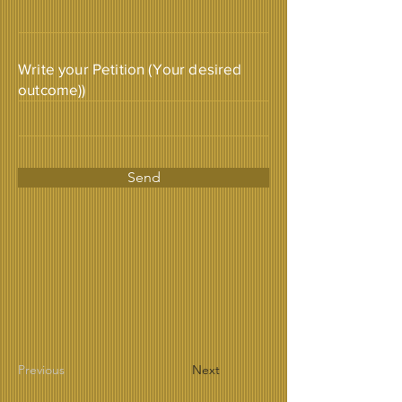
Write your Petition (Your desired
outcome))
Send
Previous
Next