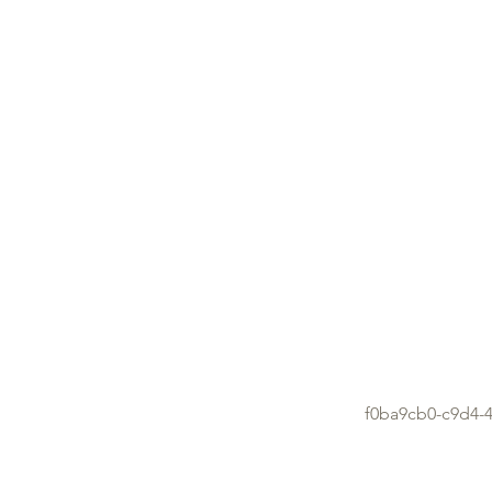
f0ba9cb0-c9d4-