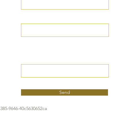
Your Date of Birth
Write your Petition
(Your desired
outcome))
Send
4385-9646-40c5630652ca