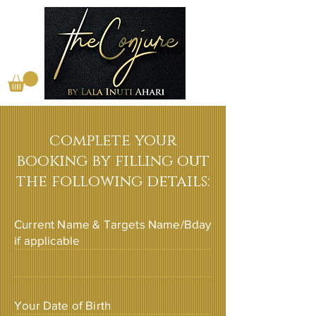
complete your
booking by filling out
the following details:
Current Name & Targets Name/Bday
if applicable
Your Date of Birth