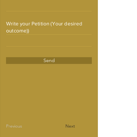
Write your Petition (Your desired
outcome))
Send
Previous
Next