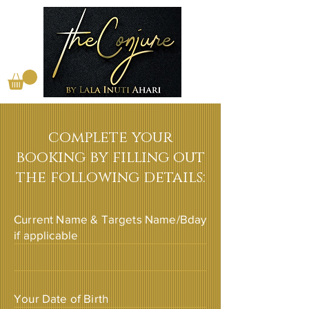
complete your
booking by filling out
the following details:
Current Name & Targets Name/Bday
if applicable
Your Date of Birth