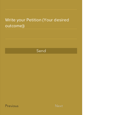
Write your Petition (Your desired
outcome))
Send
Previous
Next